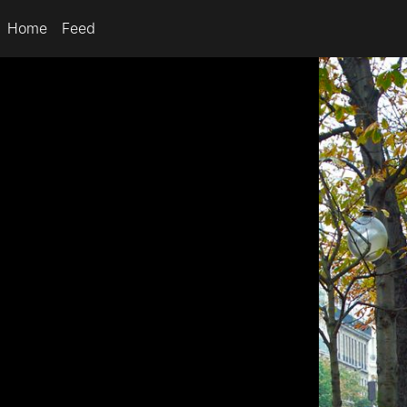
Home
Feed