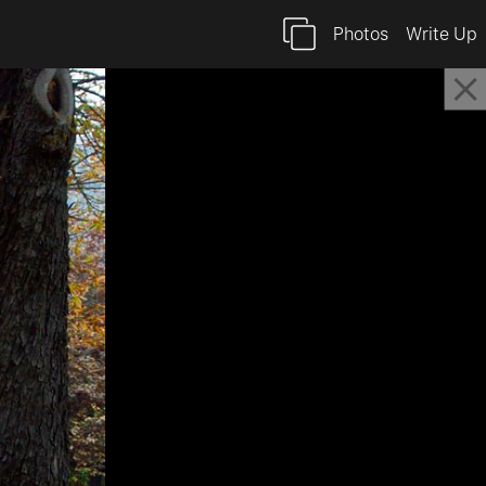
Photos
Write Up