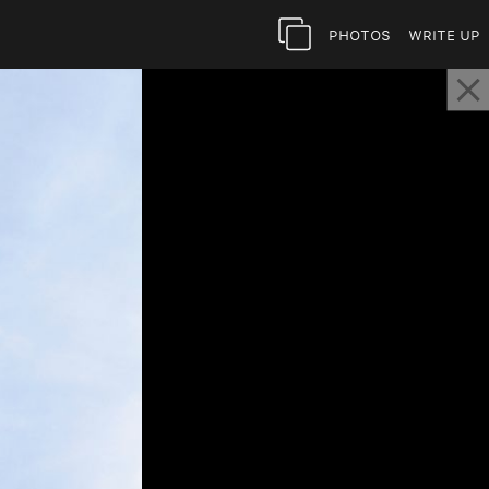
Photos
Write Up