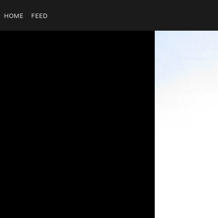
Home
Feed