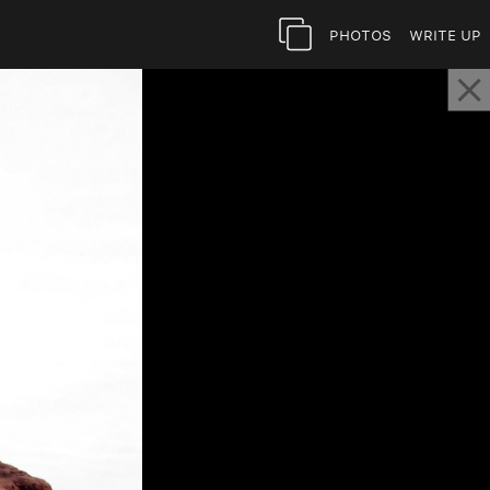
Photos
Write Up