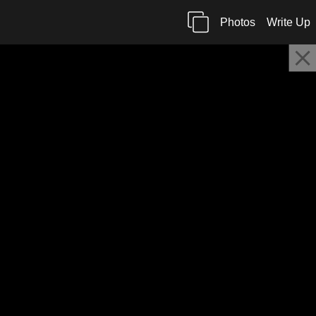
Photos
Write Up