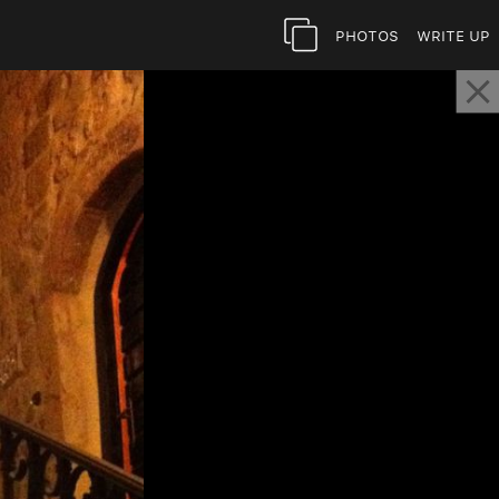
Photos
Write Up