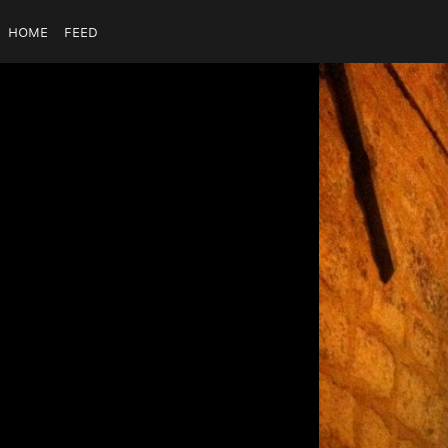
Home
Feed