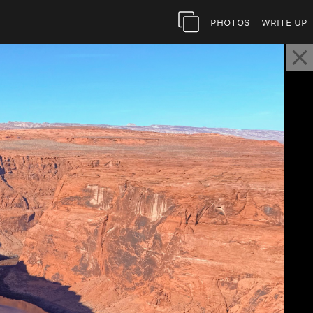
Photos
Write Up