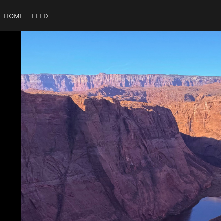
Home
Feed