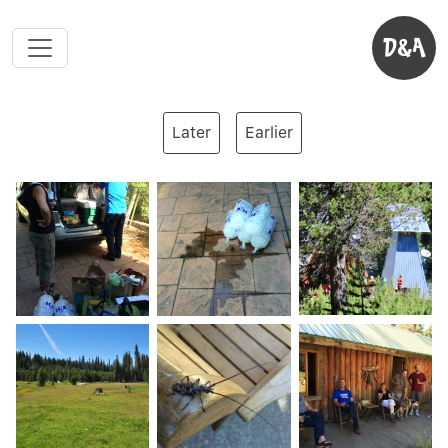
D&A
Later
Earlier