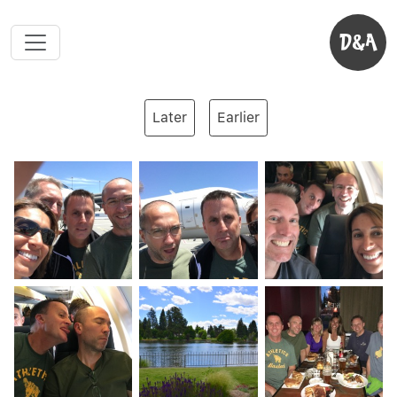
D&A
Later
Earlier